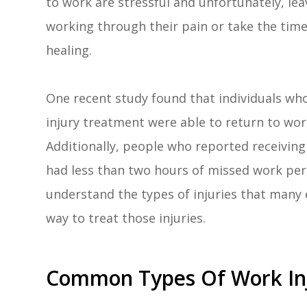
to work are stressful and unfortunately, le
working through their pain or take the time
healing.
One recent study found that individuals who 
injury treatment were able to return to wor
Additionally, people who reported receiving
had less than two hours of missed work per y
understand the types of injuries that many 
way to treat those injuries.
Common Types Of Work Inj