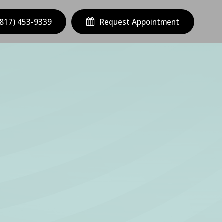
(817) 453-9339
Request Appointment