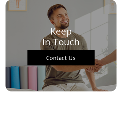
Keep
In Touch
Contact Us