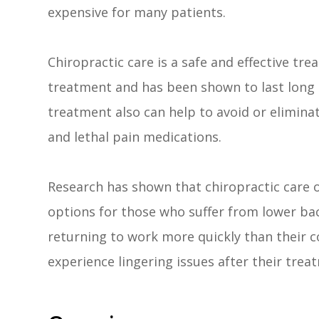
expensive for many patients.
Chiropractic care is a safe and effective tre
treatment and has been shown to last long a
treatment also can help to avoid or eliminat
and lethal pain medications.
Research has shown that chiropractic care 
options for those who suffer from lower bac
returning to work more quickly than their co
experience lingering issues after their tre