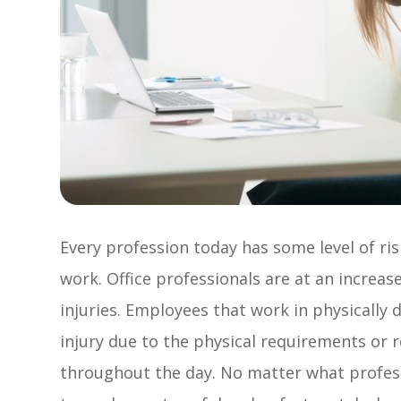
Every profession today has some level of ris
work. Office professionals are at an increase
injuries. Employees that work in physically
injury due to the physical requirements or 
throughout the day. No matter what professi