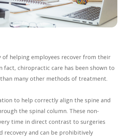
y of helping employees recover from their
In fact, chiropractic care has been shown to
r than many other methods of treatment.
tion to help correctly align the spine and
through the spinal column. These non-
very time in direct contrast to surgeries
d recovery and can be prohibitively