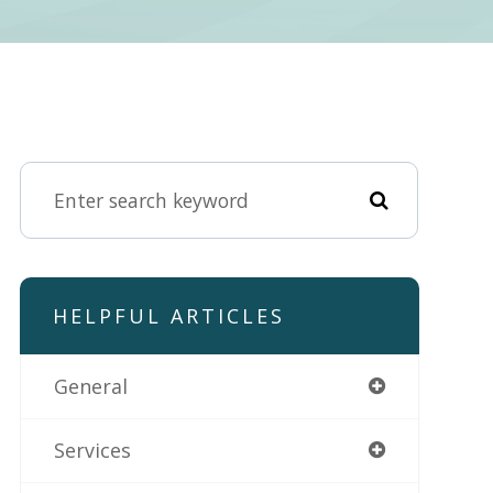
HELPFUL ARTICLES
General
Services