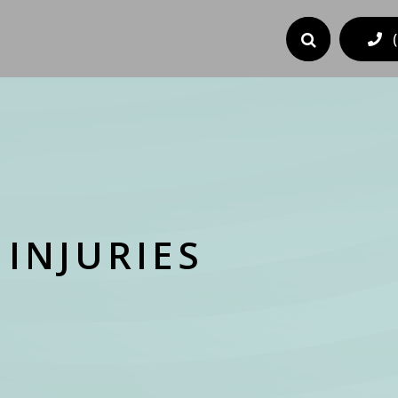
INJURIES