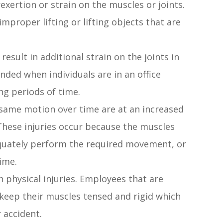
exertion or strain on the muscles or joints.
 improper lifting or lifting objects that are
esult in additional strain on the joints in
ded when individuals are in an office
ng periods of time.
 same motion over time are at an increased
. These injuries occur because the muscles
quately perform the required movement, or
ime.
n physical injuries. Employees that are
keep their muscles tensed and rigid which
r accident.