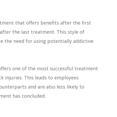
atment that offers benefits after the first
fter the last treatment. This style of
e the need for using potentially addictive
offers one of the most successful treatment
k injuries. This leads to employees
unterparts and are also less likely to
atment has concluded.