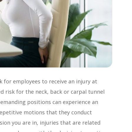
k for employees to receive an injury at
d risk for the neck, back or carpal tunnel
 demanding positions can experience an
repetitive motions that they conduct
on you are in, injuries that are related