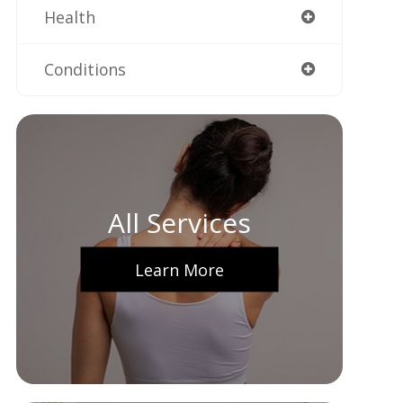
Health
Conditions
All Services
Learn More