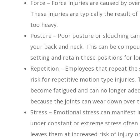
Force – Force injuries are caused by over
These injuries are typically the result of
too heavy.
Posture – Poor posture or slouching can r
your back and neck. This can be compoun
setting and retain these positions for lo
Repetition – Employees that repeat the
risk for repetitive motion type injuries
become fatigued and can no longer ade
because the joints can wear down over t
Stress – Emotional stress can manifest i
under constant or extreme stress often 
leaves them at increased risk of injury o