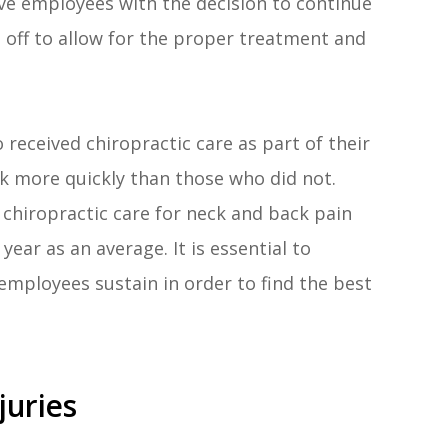
ave employees with the decision to continue
 off to allow for the proper treatment and
received chiropractic care as part of their
k more quickly than those who did not.
 chiropractic care for neck and back pain
ear as an average. It is essential to
employees sustain in order to find the best
uries