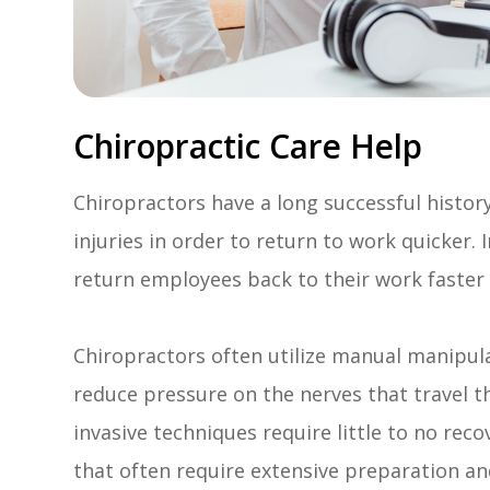
Chiropractic Care Help
Chiropractors have a long successful histor
injuries in order to return to work quicker. 
return employees back to their work faste
Chiropractors often utilize manual manipula
reduce pressure on the nerves that travel 
invasive techniques require little to no reco
that often require extensive preparation an