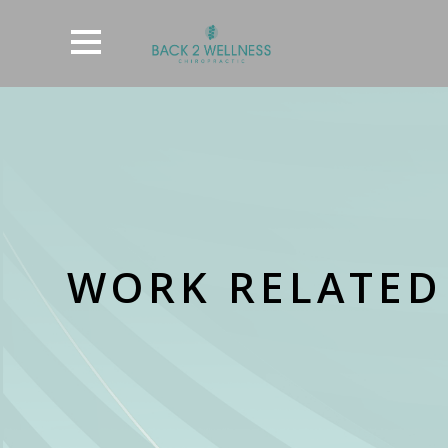
WORK RELATED 