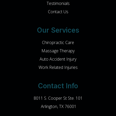
Testimonials
Contact Us
Our Services
Chiropractic Care
Massage Therapy
Auto Accident Injury
Work Related Injuries
Contact Info
8011 S. Cooper St Ste. 101
​​​​​​​ Arlington, TX 76001