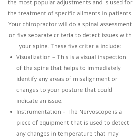
the most popular adjustments and is used for
the treatment of specific ailments in patients.
Your chiropractor will do a spinal assessment
on five separate criteria to detect issues with
your spine. These five criteria include:
Visualization – This is a visual inspection
of the spine that helps to immediately
identify any areas of misalignment or
changes to your posture that could
indicate an issue.
Instrumentation – The Nervoscope is a
piece of equipment that is used to detect
any changes in temperature that may