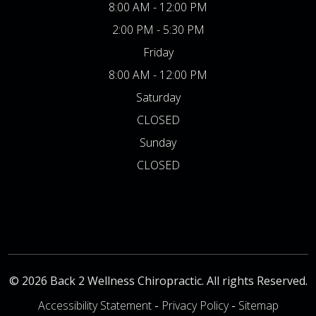
8:00 AM - 12:00 PM
2:00 PM - 5:30 PM
Friday
8:00 AM - 12:00 PM
Saturday
CLOSED
Sunday
CLOSED
© 2026 Back 2 Wellness Chiropractic. All rights Reserved.
Accessibility Statement
-
Privacy Policy
-
Sitemap