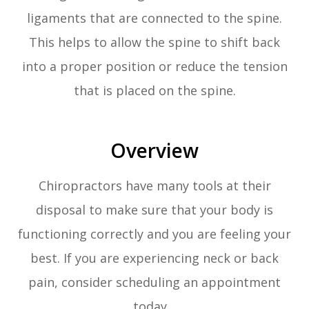
ligaments that are connected to the spine.
This helps to allow the spine to shift back
into a proper position or reduce the tension
that is placed on the spine.
Overview
Chiropractors have many tools at their
disposal to make sure that your body is
functioning correctly and you are feeling your
best. If you are experiencing neck or back
pain, consider scheduling an appointment
today.