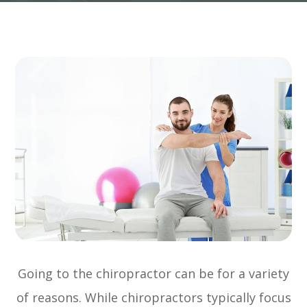
Going to the chiropractor can be for a variety
of reasons. While chiropractors typically focus