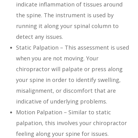
indicate inflammation of tissues around
the spine. The instrument is used by
running it along your spinal column to
detect any issues.
Static Palpation – This assessment is used
when you are not moving. Your
chiropractor will palpate or press along
your spine in order to identify swelling,
misalignment, or discomfort that are
indicative of underlying problems.
Motion Palpation – Similar to static
palpation, this involves your chiropractor
feeling along your spine for issues.