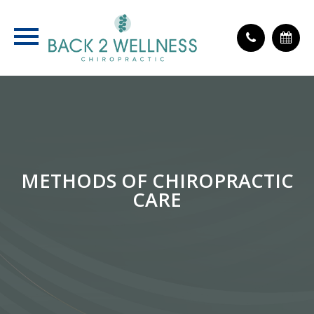
METHODS OF CHIROPRACTIC
CARE