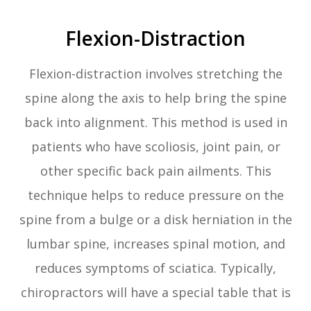
Flexion-Distraction
Flexion-distraction involves stretching the
spine along the axis to help bring the spine
back into alignment. This method is used in
patients who have scoliosis, joint pain, or
other specific back pain ailments. This
technique helps to reduce pressure on the
spine from a bulge or a disk herniation in the
lumbar spine, increases spinal motion, and
reduces symptoms of sciatica. Typically,
chiropractors will have a special table that is