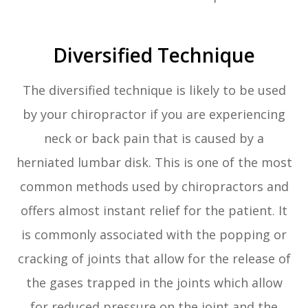
Diversified Technique
The diversified technique is likely to be used
by your chiropractor if you are experiencing
neck or back pain that is caused by a
herniated lumbar disk. This is one of the most
common methods used by chiropractors and
offers almost instant relief for the patient. It
is commonly associated with the popping or
cracking of joints that allow for the release of
the gases trapped in the joints which allow
for reduced pressure on the joint and the