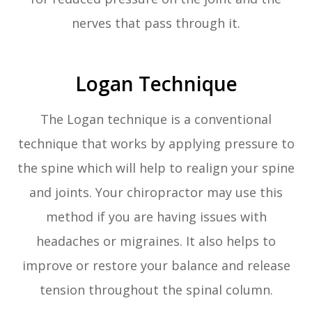
nerves that pass through it.
Logan Technique
The Logan technique is a conventional
technique that works by applying pressure to
the spine which will help to realign your spine
and joints. Your chiropractor may use this
method if you are having issues with
headaches or migraines. It also helps to
improve or restore your balance and release
tension throughout the spinal column.