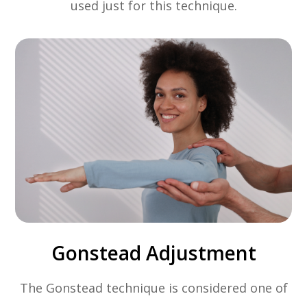
used just for this technique.
Gonstead Adjustment
The Gonstead technique is considered one of