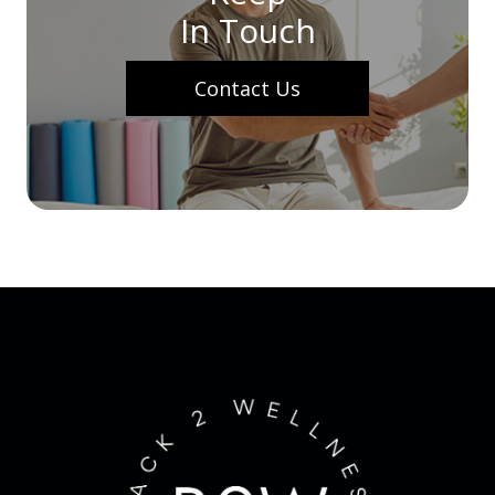
In Touch
Contact Us