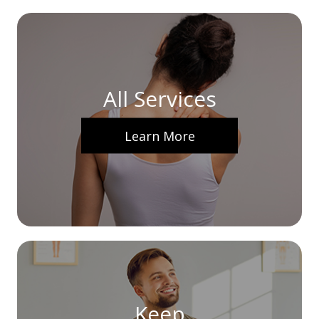
All Services
Learn More
Keep