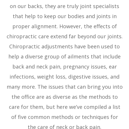
on our backs, they are truly joint specialists
that help to keep our bodies and joints in
proper alignment. However, the effects of
chiropractic care extend far beyond our joints.
Chiropractic adjustments have been used to
help a diverse group of ailments that include
back and neck pain, pregnancy issues, ear
infections, weight loss, digestive issues, and
many more. The issues that can bring you into
the office are as diverse as the methods to
care for them, but here we’ve compiled a list
of five common methods or techniques for
the care of neck or back pain.