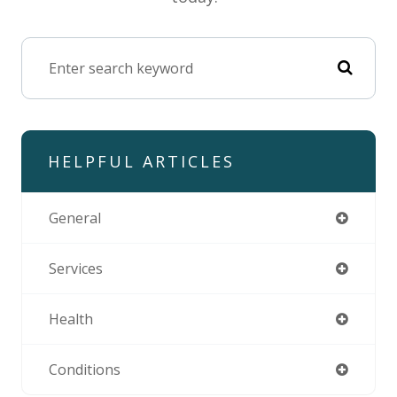
HELPFUL ARTICLES
General
Services
Health
Conditions