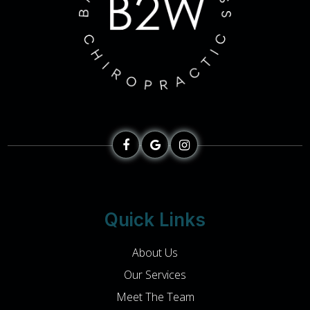
Quick Links
About Us
Our Services
Meet The Team