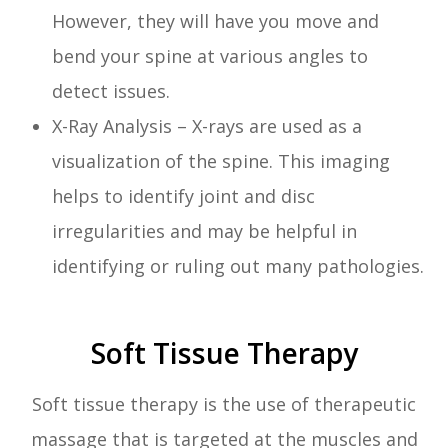
However, they will have you move and
bend your spine at various angles to
detect issues.
X-Ray Analysis – X-rays are used as a
visualization of the spine. This imaging
helps to identify joint and disc
irregularities and may be helpful in
identifying or ruling out many pathologies.
Soft Tissue Therapy
Soft tissue therapy is the use of therapeutic
massage that is targeted at the muscles and