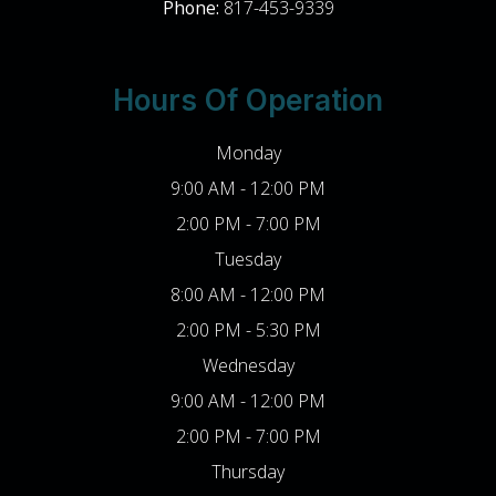
Phone:
817-453-9339
Hours Of Operation
Monday
9:00 AM - 12:00 PM
2:00 PM - 7:00 PM
Tuesday
8:00 AM - 12:00 PM
2:00 PM - 5:30 PM
Wednesday
9:00 AM - 12:00 PM
2:00 PM - 7:00 PM
Thursday