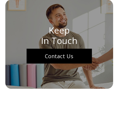
Keep
In Touch
Contact Us