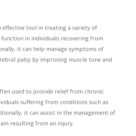
effective tool in treating a variety of
 function in individuals recovering from
tionally, it can help manage symptoms of
erebral palsy by improving muscle tone and
ften used to provide relief from chronic
ndividuals suffering from conditions such as
itionally, it can assist in the management of
ain resulting from an injury.