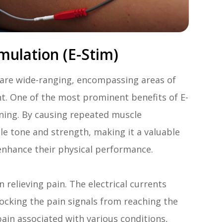
mulation (E-Stim)
) are wide-ranging, encompassing areas of
t. One of the most prominent benefits of E-
hening. By causing repeated muscle
le tone and strength, making it a valuable
 enhance their physical performance.
 relieving pain. The electrical currents
locking the pain signals from reaching the
pain associated with various conditions,