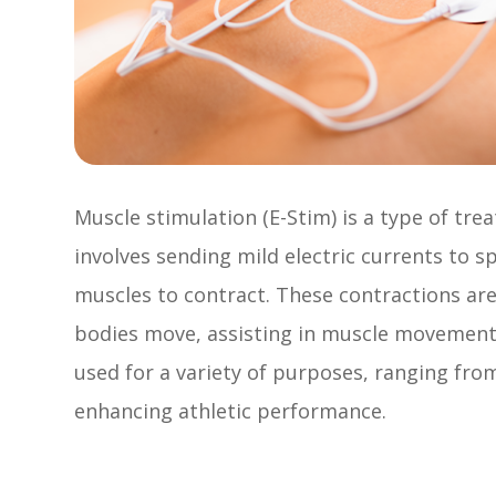
Muscle stimulation (E-Stim) is a type of trea
involves sending mild electric currents to s
muscles to contract. These contractions ar
bodies move, assisting in muscle movement
used for a variety of purposes, ranging fr
enhancing athletic performance.