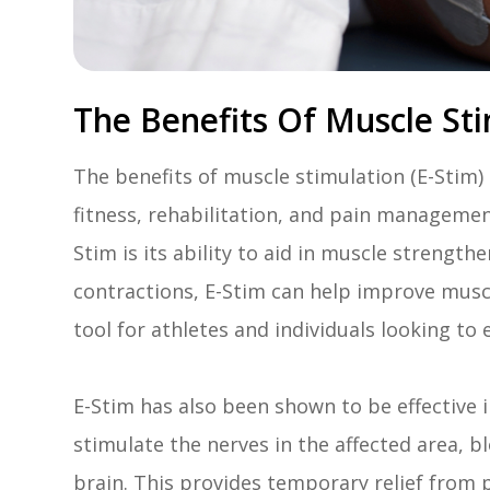
The Benefits Of Muscle Sti
The benefits of muscle stimulation (E-Stim
fitness, rehabilitation, and pain managemen
Stim is its ability to aid in muscle strengt
contractions, E-Stim can help improve musc
tool for athletes and individuals looking to
E-Stim has also been shown to be effective in
stimulate the nerves in the affected area, b
brain. This provides temporary relief from 