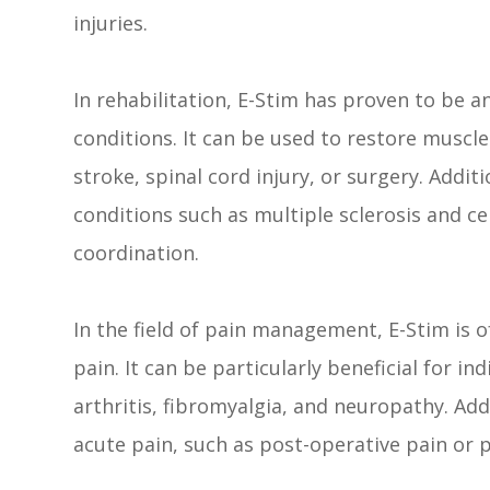
injuries.
In rehabilitation, E-Stim has proven to be an 
conditions. It can be used to restore muscle
stroke, spinal cord injury, or surgery. Addi
conditions such as multiple sclerosis and c
coordination.
In the field of pain management, E-Stim is o
pain. It can be particularly beneficial for i
arthritis, fibromyalgia, and neuropathy. Add
acute pain, such as post-operative pain or p