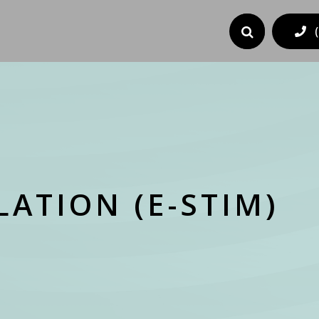
ATION (E-STIM)