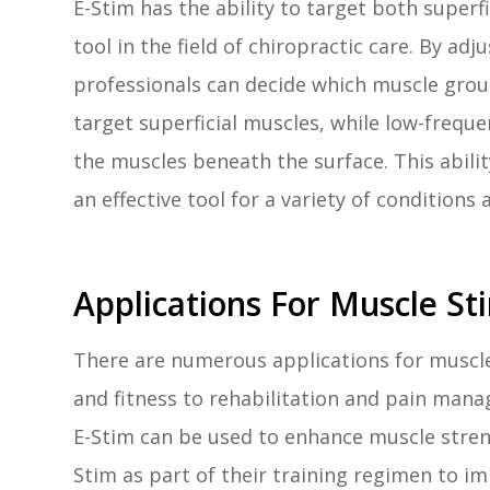
E-Stim has the ability to target both superf
tool in the field of chiropractic care. By ad
professionals can decide which muscle grou
target superficial muscles, while low-frequ
the muscles beneath the surface. This abil
an effective tool for a variety of conditions 
Applications For Muscle St
There are numerous applications for muscle
and fitness to rehabilitation and pain mana
E-Stim can be used to enhance muscle stren
Stim as part of their training regimen to i