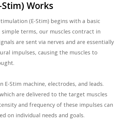
-Stim) Works
timulation (E-Stim) begins with a basic
 simple terms, our muscles contract in
gnals are sent via nerves and are essentially
tural impulses, causing the muscles to
ought.
 E-Stim machine, electrodes, and leads.
which are delivered to the target muscles
ntensity and frequency of these impulses can
ed on individual needs and goals.