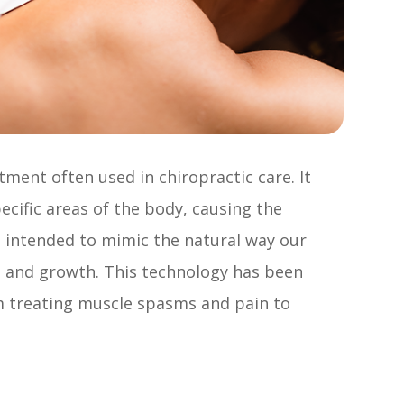
tment often used in chiropractic care. It
pecific areas of the body, causing the
e intended to mimic the natural way our
 and growth. This technology has been
om treating muscle spasms and pain to