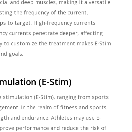
icial and deep muscles, making it a versatile
justing the frequency of the current,
ps to target. High-frequency currents
ency currents penetrate deeper, affecting
ity to customize the treatment makes E-Stim
and goals.
imulation (E-Stim)
 stimulation (E-Stim), ranging from sports
gement. In the realm of fitness and sports,
gth and endurance. Athletes may use E-
mprove performance and reduce the risk of