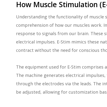
How Muscle Stimulation (E
Understanding the functionality of muscle s
comprehension of how our muscles work. In
response to signals from our brain. These si
electrical impulses. E-Stim mimics these na
contract without the need for conscious th
The equipment used for E-Stim comprises an
The machine generates electrical impulses, 
through the electrodes via the leads. The i
be adjusted, allowing for customization bas