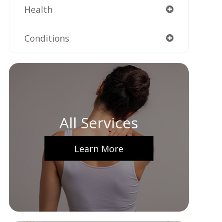
Health
Conditions
All Services
Learn More