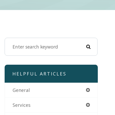
HELPFUL ARTICLES
General
Services