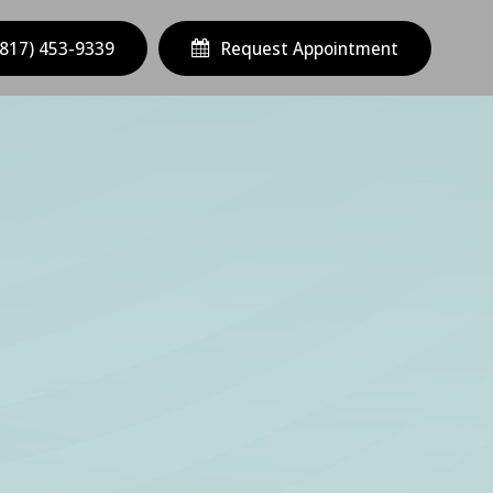
(817) 453-9339
Request Appointment