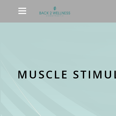
MUSCLE STIMUL