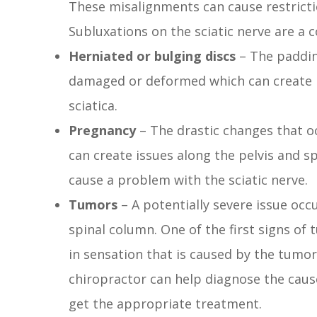
These misalignments can cause restricti
Subluxations on the sciatic nerve are a
Herniated or bulging discs
– The paddin
damaged or deformed which can create is
sciatica.
Pregnancy
– The drastic changes that 
can create issues along the pelvis and 
cause a problem with the sciatic nerve.
Tumors
– A potentially severe issue oc
spinal column. One of the first signs o
in sensation that is caused by the tumor
chiropractor can help diagnose the caus
get the appropriate treatment.