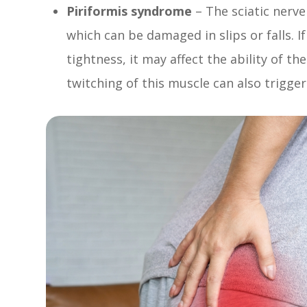
Piriformis syndrome
– The sciatic nerve
which can be damaged in slips or falls. I
tightness, it may affect the ability of th
twitching of this muscle can also trigger