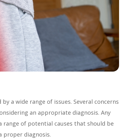
d by a wide range of issues. Several concerns
nsidering an appropriate diagnosis. Any
 a range of potential causes that should be
a proper diagnosis.