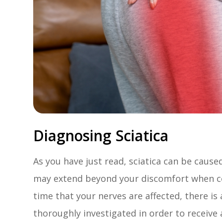
Diagnosing Sciatica
As you have just read, sciatica can be cause
may extend beyond your discomfort when co
time that your nerves are affected, there is
thoroughly investigated in order to receive 