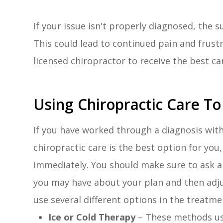
If your issue isn't properly diagnosed, the
This could lead to continued pain and frust
licensed chiropractor to receive the best ca
Using Chiropractic Care To 
If you have worked through a diagnosis wit
chiropractic care is the best option for yo
immediately. You should make sure to ask a
you may have about your plan and then adjus
use several different options in the treatmen
Ice or Cold Therapy
– These methods us