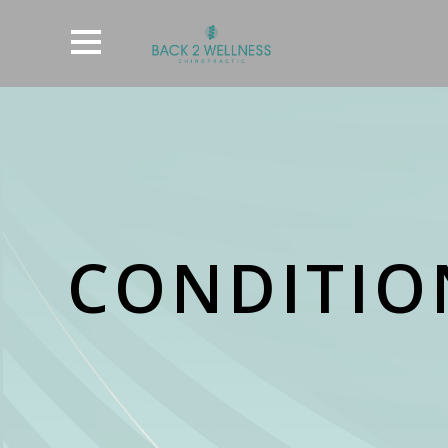
CONDITION