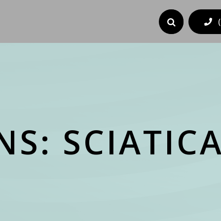
S: SCIATIC