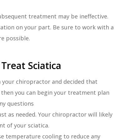
 subsequent treatment may be ineffective.
ration on your part. Be sure to work with a
re possible.
Treat Sciatica
h your chiropractor and decided that
u, then you can begin your treatment plan
ny questions
t as needed. Your chiropractor will likely
t of your sciatica.
e temperature cooling to reduce any