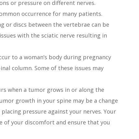
ons or pressure on different nerves.
 common occurrence for many patients.
g or discs between the vertebrae can be
sues with the sciatic nerve resulting in
occur to a woman’s body during pregnancy
spinal column. Some of these issues may
curs when a tumor grows in or along the
f tumor growth in your spine may be a change
 placing pressure against your nerves. Your
e of your discomfort and ensure that you