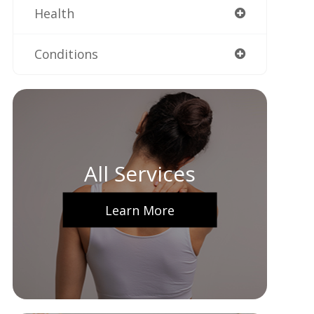
Health
Conditions
All Services
Learn More