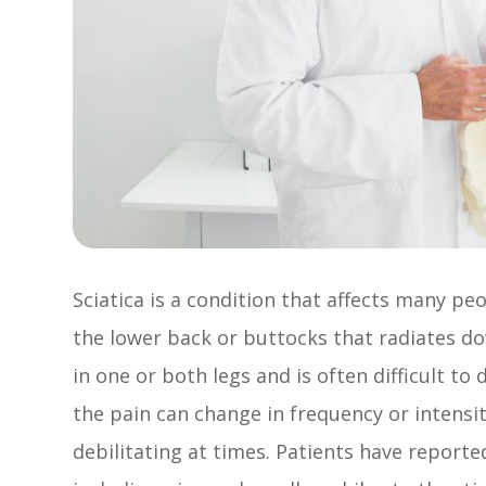
Sciatica is a condition that affects many peo
the lower back or buttocks that radiates dow
in one or both legs and is often difficult to
the pain can change in frequency or intensi
debilitating at times. Patients have reporte