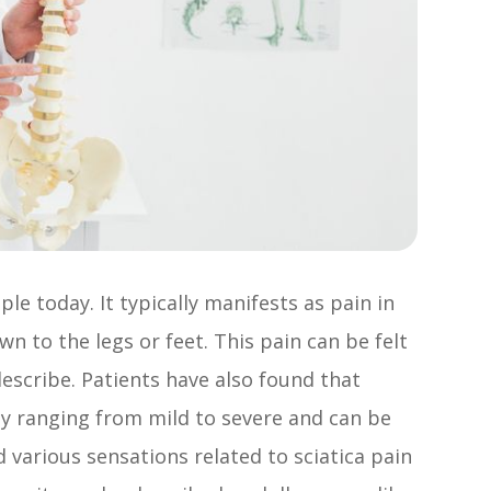
ple today. It typically manifests as pain in
n to the legs or feet. This pain can be felt
 describe. Patients have also found that
ty ranging from mild to severe and can be
d various sensations related to sciatica pain