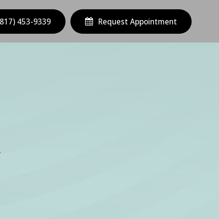
(817) 453-9339
Request Appointment
A