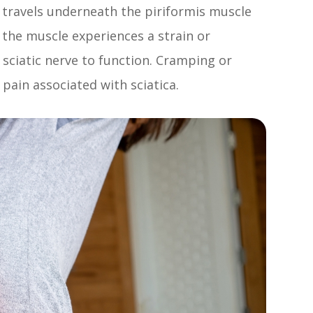
 travels underneath the piriformis muscle
f the muscle experiences a strain or
e sciatic nerve to function. Cramping or
 pain associated with sciatica.