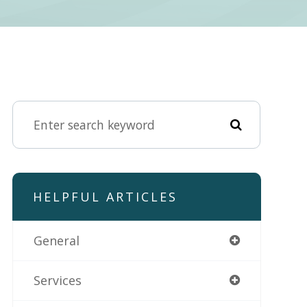
HELPFUL ARTICLES
General
Services