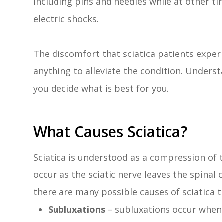
including pins and needles while at other ti
electric shocks.
The discomfort that sciatica patients exper
anything to alleviate the condition. Unders
you decide what is best for you.
What Causes Sciatica?
Sciatica is understood as a compression of 
occur as the sciatic nerve leaves the spinal
there are many possible causes of sciatica th
Subluxations
– subluxations occur when 