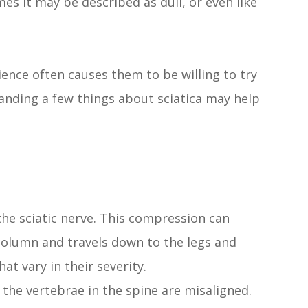
mes it may be described as dull, or even like
ience often causes them to be willing to try
tanding a few things about sciatica may help
the sciatic nerve. This compression can
 column and travels down to the legs and
at vary in their severity.
the vertebrae in the spine are misaligned.