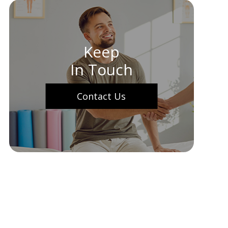
Keep
In Touch
Contact Us