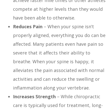
achieve faster mile times or other athletes
compete at higher levels than they would
have been able to otherwise.
Reduces Pain
– When your spine isn’t
properly aligned, everything you do can be
affected. Many patients even have pain so
severe that it affects their ability to
breathe. When your spine is happy, it
alleviates the pain associated with normal
activities and can reduce the swelling or
inflammation along your vertebrae.
Increases Strength
– While chiropractic
care is typically used for treatment, long-