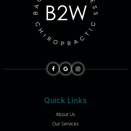
Quick Links
About Us
Our Services