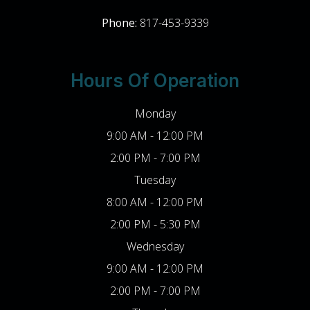
Phone:
817-453-9339
Hours Of Operation
Monday
9:00 AM - 12:00 PM
2:00 PM - 7:00 PM
Tuesday
8:00 AM - 12:00 PM
2:00 PM - 5:30 PM
Wednesday
9:00 AM - 12:00 PM
2:00 PM - 7:00 PM