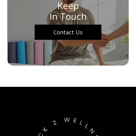
Keep
In Touch
Contact Us