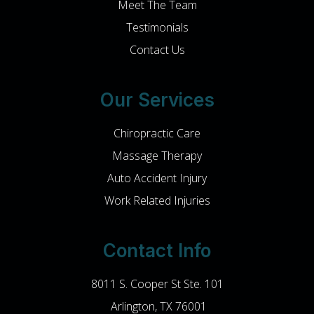
Meet The Team
Testimonials
Contact Us
Our Services
Chiropractic Care
Massage Therapy
Auto Accident Injury
Work Related Injuries
Contact Info
8011 S. Cooper St Ste. 101
​​​​​​​ Arlington, TX 76001