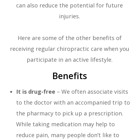
can also reduce the potential for future
injuries.
Here are some of the other benefits of
receiving regular chiropractic care when you
participate in an active lifestyle.
Benefits
It is drug-free
– We often associate visits
to the doctor with an accompanied trip to
the pharmacy to pick up a prescription.
While taking medication may help to
reduce pain, many people don’t like to