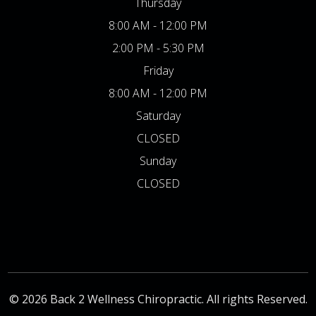
Thursday
8:00 AM - 12:00 PM
2:00 PM - 5:30 PM
Friday
8:00 AM - 12:00 PM
Saturday
CLOSED
Sunday
CLOSED
© 2026 Back 2 Wellness Chiropractic. All rights Reserved.