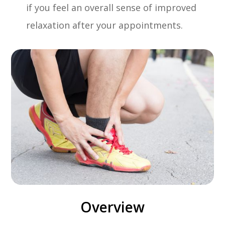
if you feel an overall sense of improved
relaxation after your appointments.
Overview