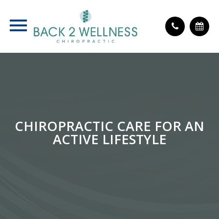
CHIROPRACTIC CARE FOR AN
ACTIVE LIFESTYLE