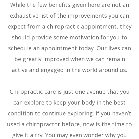
While the few benefits given here are not an
exhaustive list of the improvements you can
expect from a chiropractic appointment, they
should provide some motivation for you to
schedule an appointment today. Our lives can
be greatly improved when we can remain
active and engaged in the world around us.
Chiropractic care is just one avenue that you
can explore to keep your body in the best
condition to continue exploring. If you haven’t
used a chiropractor before, now is the time to
give it a try. You may even wonder why you