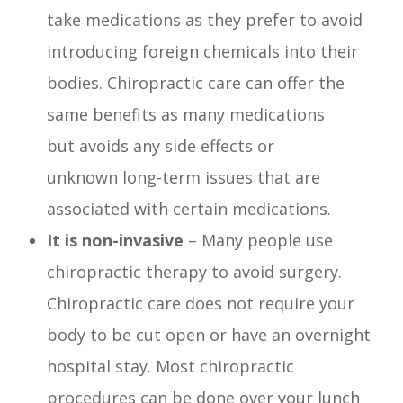
take medications as they prefer to avoid
introducing foreign chemicals into their
bodies. Chiropractic care can offer the
same benefits as many medications
but avoids any side effects or
unknown long-term issues that are
associated with certain medications.
It is non-invasive
– Many people use
chiropractic therapy to avoid surgery.
Chiropractic care does not require your
body to be cut open or have an overnight
hospital stay. Most chiropractic
procedures can be done over your lunch