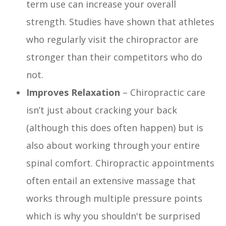
term use can increase your overall
strength. Studies have shown that athletes
who regularly visit the chiropractor are
stronger than their competitors who do
not.
Improves Relaxation
– Chiropractic care
isn’t just about cracking your back
(although this does often happen) but is
also about working through your entire
spinal comfort. Chiropractic appointments
often entail an extensive massage that
works through multiple pressure points
which is why you shouldn't be surprised