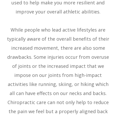
used to help make you more resilient and
improve your overall athletic abilities.
While people who lead active lifestyles are
typically aware of the overall benefits of their
increased movement, there are also some
drawbacks. Some injuries occur from overuse
of joints or the increased impact that we
impose on our joints from high-impact
activities like running, skiing, or hiking which
all can have effects on our necks and backs.
Chiropractic care can not only help to reduce
the pain we feel but a properly aligned back