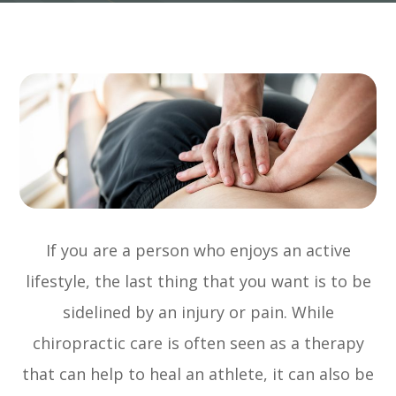
If you are a person who enjoys an active
lifestyle, the last thing that you want is to be
sidelined by an injury or pain. While
chiropractic care is often seen as a therapy
that can help to heal an athlete, it can also be