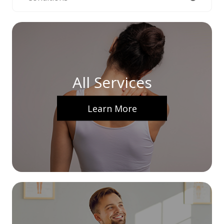
All Services
Learn More