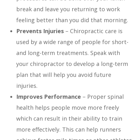
break and leave you returning to work
feeling better than you did that morning.
Prevents Injuries
– Chiropractic care is
used by a wide range of people for short-
and long-term treatments. Speak with
your chiropractor to develop a long-term
plan that will help you avoid future
injuries.
Improves Performance
– Proper spinal
health helps people move more freely
which can result in their ability to train
more effectively. This can help runners