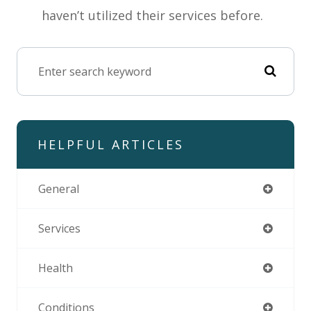
haven’t utilized their services before.
HELPFUL ARTICLES
General
Services
Health
Conditions