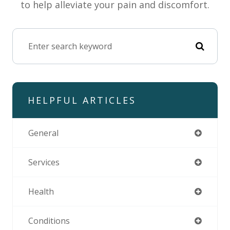
to help alleviate your pain and discomfort.
HELPFUL ARTICLES
General
Services
Health
Conditions