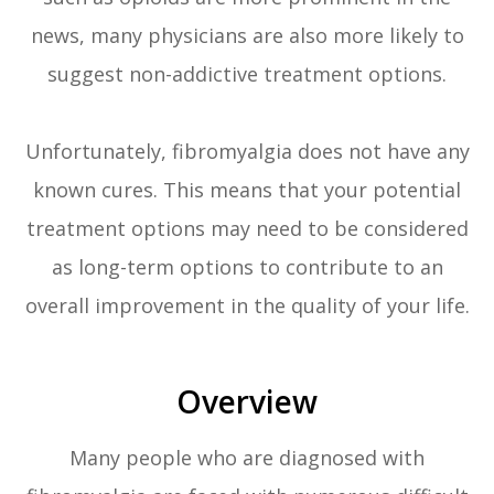
news, many physicians are also more likely to
suggest non-addictive treatment options.
Unfortunately, fibromyalgia does not have any
known cures. This means that your potential
treatment options may need to be considered
as long-term options to contribute to an
overall improvement in the quality of your life.
Overview
Many people who are diagnosed with