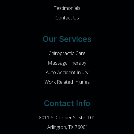
Testimonials
Contact Us
Our Services
Chiropractic Care
Massage Therapy
Auto Accident Injury
Work Related Injuries
Contact Info
8011 S. Cooper St Ste. 101
​​​​​​​ Arlington, TX 76001