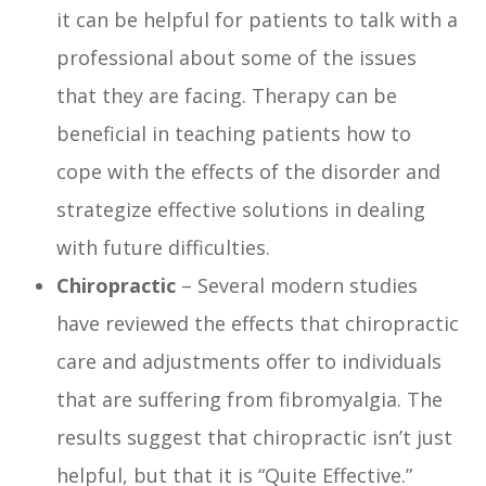
it can be helpful for patients to talk with a
professional about some of the issues
that they are facing. Therapy can be
beneficial in teaching patients how to
cope with the effects of the disorder and
strategize effective solutions in dealing
with future difficulties.
Chiropractic
– Several modern studies
have reviewed the effects that chiropractic
care and adjustments offer to individuals
that are suffering from fibromyalgia. The
results suggest that chiropractic isn’t just
helpful, but that it is “Quite Effective.”