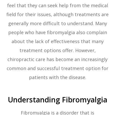
feel that they can seek help from the medical
field for their issues, although treatments are
generally more difficult to understand. Many
people who have fibromyalgia also complain
about the lack of effectiveness that many
treatment options offer. However,
chiropractic care has become an increasingly
common and successful treatment option for
patients with the disease.
Understanding Fibromyalgia
Fibromyalgia is a disorder that is