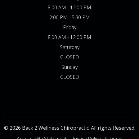
8:00 AM - 12:00 PM
2:00 PM - 5:30 PM
Friday
8:00 AM - 12:00 PM
Saturday
CLOSED
Sunday
CLOSED
© 2026 Back 2 Wellness Chiropractic. All rights Reserved.
Accessibility Statement
-
Privacy Policy
-
Sitemap