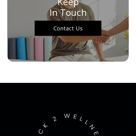
Keep
In Touch
Contact Us