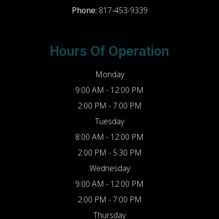
Phone:
817-453-9339
Hours Of Operation
Monday
9:00 AM - 12:00 PM
2:00 PM - 7:00 PM
Tuesday
8:00 AM - 12:00 PM
2:00 PM - 5:30 PM
Wednesday
9:00 AM - 12:00 PM
2:00 PM - 7:00 PM
Thursday