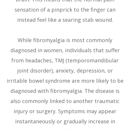
sensation of a pinprick to the finger can
instead feel like a searing stab wound.
While fibromyalgia is most commonly
diagnosed in women, individuals that suffer
from headaches, TMJ (temporomandibular
joint disorder), anxiety, depression, or
irritable bowel syndrome are more likely to be
diagnosed with fibromyalgia. The disease is
also commonly linked to another traumatic
injury or surgery. Symptoms may appear
instantaneously or gradually increase in