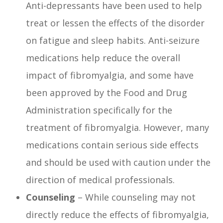
Anti-depressants have been used to help
treat or lessen the effects of the disorder
on fatigue and sleep habits. Anti-seizure
medications help reduce the overall
impact of fibromyalgia, and some have
been approved by the Food and Drug
Administration specifically for the
treatment of fibromyalgia. However, many
medications contain serious side effects
and should be used with caution under the
direction of medical professionals.
Counseling
– While counseling may not
directly reduce the effects of fibromyalgia,