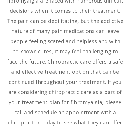
fibromyalgia are faced with numerous difficult
decisions when it comes to their treatment.
The pain can be debilitating, but the addictive
nature of many pain medications can leave
people feeling scared and helpless and with
no known cures, it may feel challenging to
face the future. Chiropractic care offers a safe
and effective treatment option that can be
continued throughout your treatment. If you
are considering chiropractic care as a part of
your treatment plan for fibromyalgia, please
call and schedule an appointment with a
chiropractor today to see what they can offer