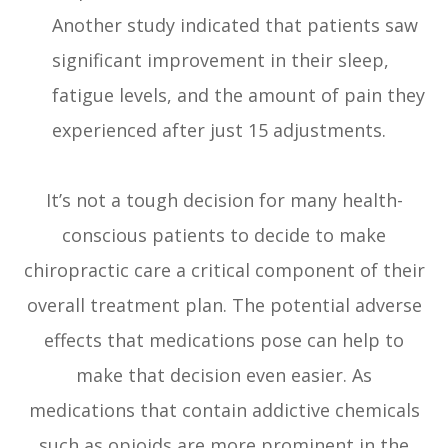
Another study indicated that patients saw
significant improvement in their sleep,
fatigue levels, and the amount of pain they
experienced after just 15 adjustments.
It’s not a tough decision for many health-
conscious patients to decide to make
chiropractic care a critical component of their
overall treatment plan. The potential adverse
effects that medications pose can help to
make that decision even easier. As
medications that contain addictive chemicals
such as opioids are more prominent in the