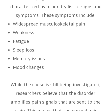
characterized by a laundry list of signs and
symptoms. These symptoms include:
Widespread musculoskeletal pain
Weakness
Fatigue
Sleep loss
Memory issues
Mood changes
While the cause is still being investigated,
researchers believe that the disorder
amplifies pain signals that are sent to the
brain. This means that the normal pain