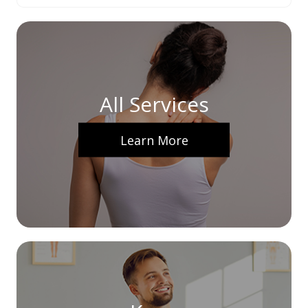
All Services
Learn More