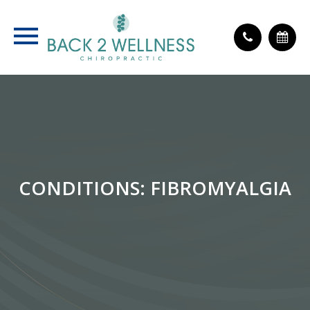
CONDITIONS: FIBROMYALGIA