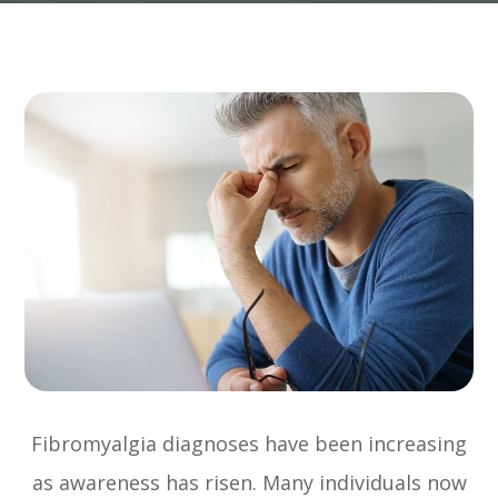
Fibromyalgia diagnoses have been increasing
as awareness has risen. Many individuals now