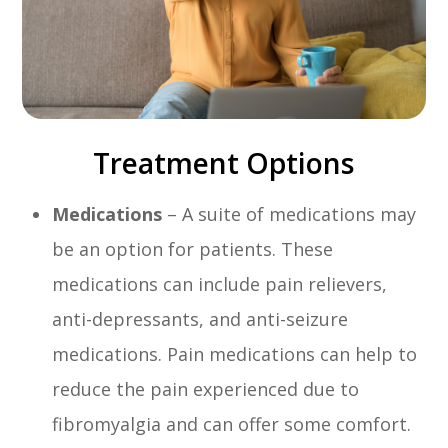
Treatment Options
Medications
– A suite of medications may
be an option for patients. These
medications can include pain relievers,
anti-depressants, and anti-seizure
medications. Pain medications can help to
reduce the pain experienced due to
fibromyalgia and can offer some comfort.