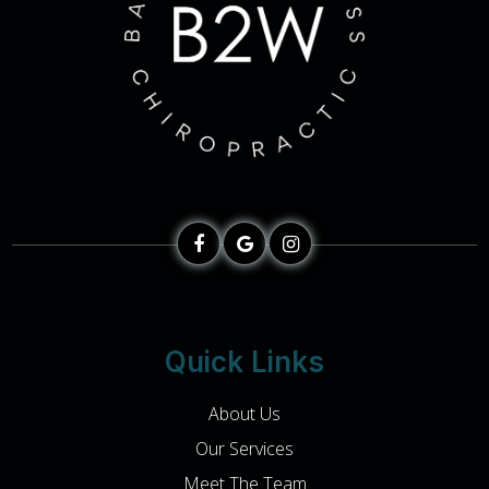
Quick Links
About Us
Our Services
Meet The Team