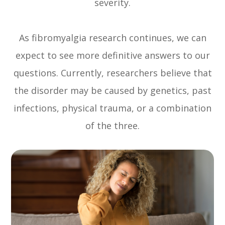
severity.
As fibromyalgia research continues, we can
expect to see more definitive answers to our
questions. Currently, researchers believe that
the disorder may be caused by genetics, past
infections, physical trauma, or a combination
of the three.