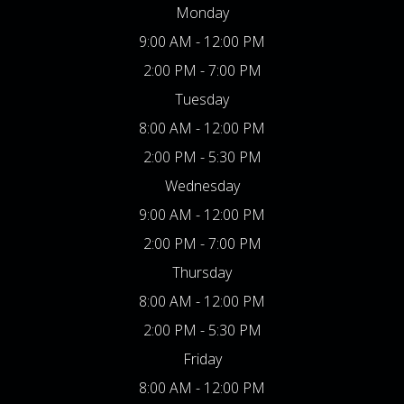
Monday
9:00 AM - 12:00 PM
2:00 PM - 7:00 PM
Tuesday
8:00 AM - 12:00 PM
2:00 PM - 5:30 PM
Wednesday
9:00 AM - 12:00 PM
2:00 PM - 7:00 PM
Thursday
8:00 AM - 12:00 PM
2:00 PM - 5:30 PM
Friday
8:00 AM - 12:00 PM