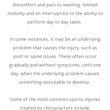
discomfort and pain to swelling, limited
mobility and an interruption to the ability to
perform day to day tasks.
In some instances, it may be an underlying
problem that causes the injury, such as
joint or spine issues. These often occur
gradually and without symptoms, until one
day, when the underlying problem causes
something noticeable to develop.
Some of the most common sports injuries
treated by chiropractors include: