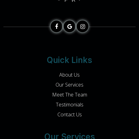
Quick Links
About Us
Our Services
Meet The Team
Testimonials
Contact Us
Our Services