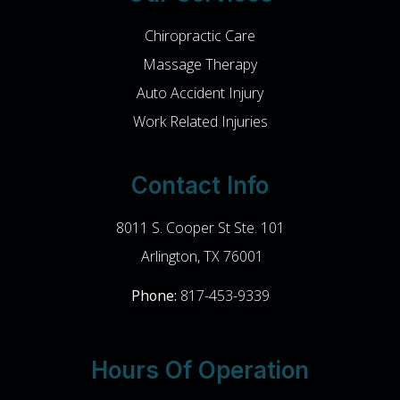
Chiropractic Care
Massage Therapy
Auto Accident Injury
Work Related Injuries
Contact Info
8011 S. Cooper St Ste. 101
​​​​​​​ Arlington, TX 76001
Phone:
817-453-9339
Hours Of Operation