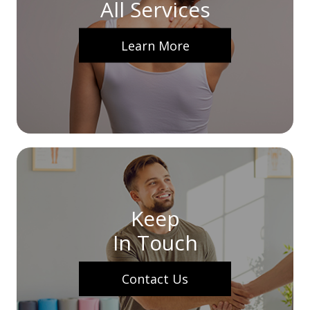
All Services
Learn More
Keep
In Touch
Contact Us