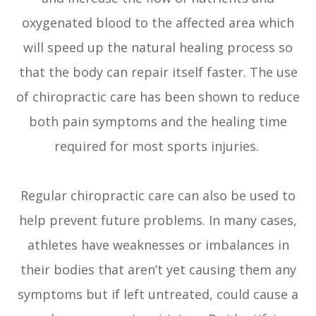
oxygenated blood to the affected area which
will speed up the natural healing process so
that the body can repair itself faster. The use
of chiropractic care has been shown to reduce
both pain symptoms and the healing time
required for most sports injuries.
Regular chiropractic care can also be used to
help prevent future problems. In many cases,
athletes have weaknesses or imbalances in
their bodies that aren’t yet causing them any
symptoms but if left untreated, could cause a