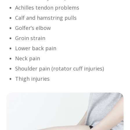
Achilles tendon problems
Calf and hamstring pulls
Golfer’s elbow
Groin strain
Lower back pain
Neck pain
Shoulder pain (rotator cuff injuries)
Thigh injuries