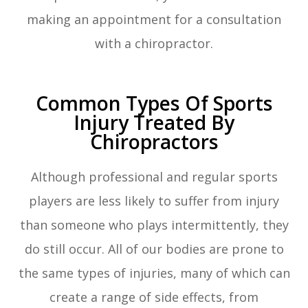
making an appointment for a consultation
with a chiropractor.
Common Types Of Sports
Injury Treated By
Chiropractors
Although professional and regular sports
players are less likely to suffer from injury
than someone who plays intermittently, they
do still occur. All of our bodies are prone to
the same types of injuries, many of which can
create a range of side effects, from