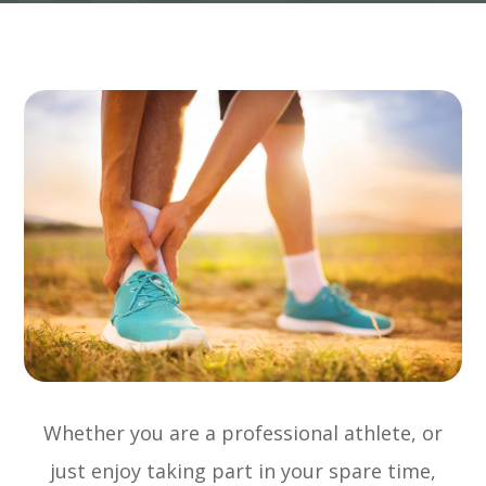
Whether you are a professional athlete, or
just enjoy taking part in your spare time,