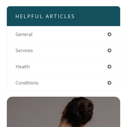
HELPFUL ARTICLES
General
Services
Health
Conditions