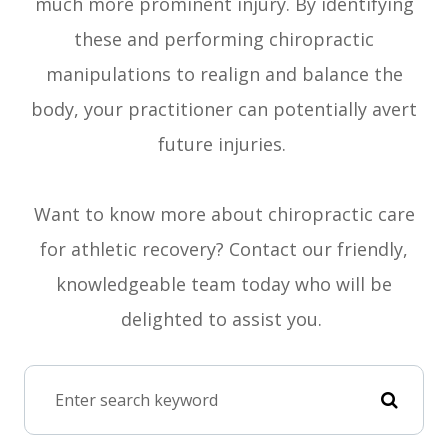
much more prominent injury. By identifying
these and performing chiropractic
manipulations to realign and balance the
body, your practitioner can potentially avert
future injuries.
Want to know more about chiropractic care
for athletic recovery? Contact our friendly,
knowledgeable team today who will be
delighted to assist you.