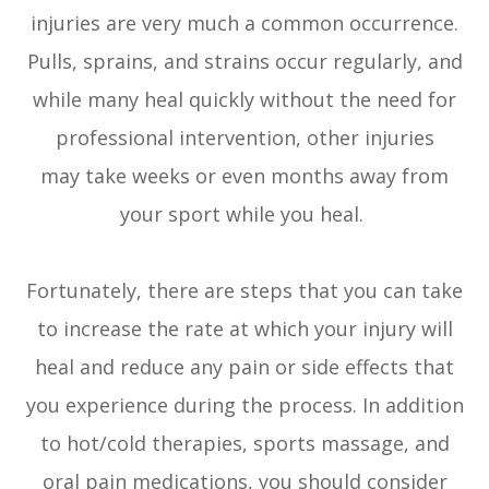
injuries are very much a common occurrence.
Pulls, sprains, and strains occur regularly, and
while many heal quickly without the need for
professional intervention, other injuries
may take weeks or even months away from
your sport while you heal.
Fortunately, there are steps that you can take
to increase the rate at which your injury will
heal and reduce any pain or side effects that
you experience during the process. In addition
to hot/cold therapies, sports massage, and
oral pain medications, you should consider