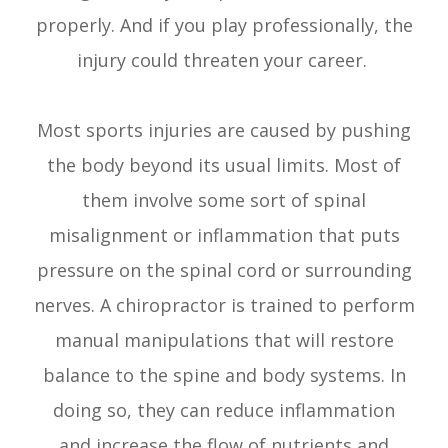
properly. And if you play professionally, the
injury could threaten your career.
Most sports injuries are caused by pushing
the body beyond its usual limits. Most of
them involve some sort of spinal
misalignment or inflammation that puts
pressure on the spinal cord or surrounding
nerves. A chiropractor is trained to perform
manual manipulations that will restore
balance to the spine and body systems. In
doing so, they can reduce inflammation
and increase the flow of nutrients and