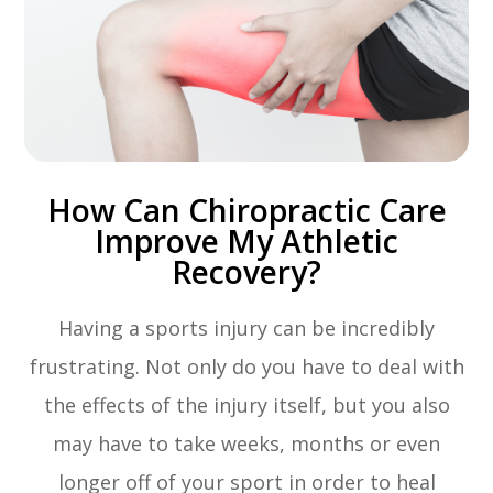
How Can Chiropractic Care
Improve My Athletic
Recovery?
Having a sports injury can be incredibly
frustrating. Not only do you have to deal with
the effects of the injury itself, but you also
may have to take weeks, months or even
longer off of your sport in order to heal