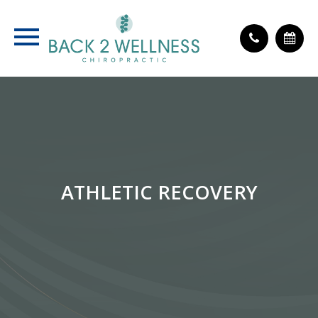
ATHLETIC RECOVERY